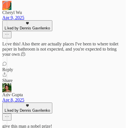
Cheryl Wu
Apr 9, 2025
Liked by Dennis Gavrilenko
Love this! Also there are actually places I've been to where toilet
paper in bathroom is not expected, and you're expected to bring
your own 🫠
Reply
Share
Ariv Gupta
Apr 8, 2025
Liked by Dennis Gavrilenko
give this man a nobel prize!