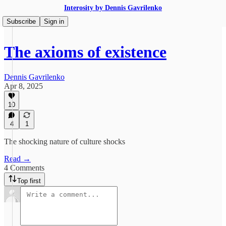
Interosity by Dennis Gavrilenko
Subscribe
Sign in
The axioms of existence
Dennis Gavrilenko
Apr 8, 2025
10
4
1
The shocking nature of culture shocks
Read →
4 Comments
Top first