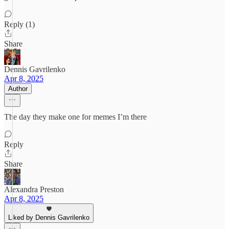
Reply (1)
Share
Dennis Gavrilenko
Apr 8, 2025
Author
The day they make one for memes I’m there
Reply
Share
Alexandra Preston
Apr 8, 2025
Liked by Dennis Gavrilenko