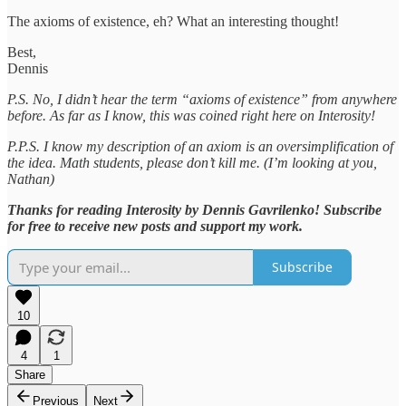
The axioms of existence, eh? What an interesting thought!
Best,
Dennis
P.S. No, I didn’t hear the term “axioms of existence” from anywhere
before. As far as I know, this was coined right here on Interosity!
P.P.S. I know my description of an axiom is an oversimplification of
the idea. Math students, please don’t kill me. (I’m looking at you,
Nathan)
Thanks for reading Interosity by Dennis Gavrilenko! Subscribe
for free to receive new posts and support my work.
Subscribe
10
4
1
Share
Previous
Next