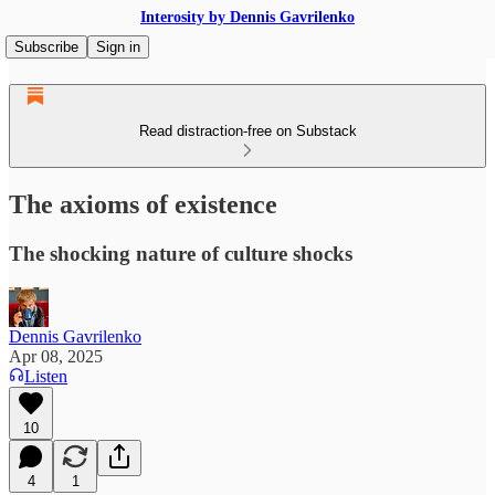
Interosity by Dennis Gavrilenko
Subscribe
Sign in
Read distraction-free on Substack
The axioms of existence
The shocking nature of culture shocks
Dennis Gavrilenko
Apr 08, 2025
Listen
10
4
1