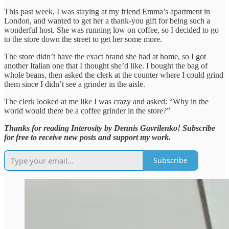
This past week, I was staying at my friend Emma’s apartment in
London, and wanted to get her a thank-you gift for being such a
wonderful host. She was running low on coffee, so I decided to go
to the store down the street to get her some more.
The store didn’t have the exact brand she had at home, so I got
another Italian one that I thought she’d like. I bought the bag of
whole beans, then asked the clerk at the counter where I could grind
them since I didn’t see a grinder in the aisle.
The clerk looked at me like I was crazy and asked: “Why in the
world would there be a coffee grinder in the store?”
Thanks for reading Interosity by Dennis Gavrilenko! Subscribe
for free to receive new posts and support my work.
Subscribe