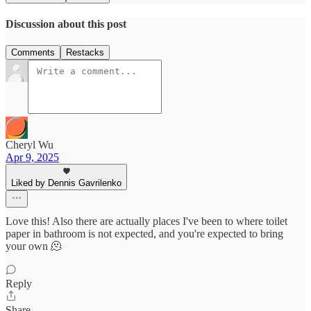
Discussion about this post
Comments
Restacks
Cheryl Wu
Apr 9, 2025
Liked by Dennis Gavrilenko
Love this! Also there are actually places I've been to where toilet
paper in bathroom is not expected, and you're expected to bring
your own 🫠
Reply
Share