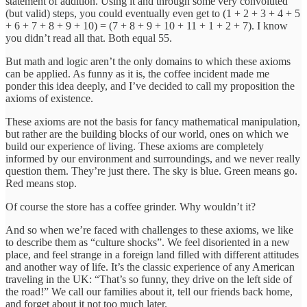
statement of addition. Using it and through some very convoluted
(but valid) steps, you could eventually even get to (1 + 2 + 3 + 4 + 5
+ 6 + 7 + 8 + 9 + 10) = (7 + 8 + 9 + 10 + 11 + 1 + 2 + 7). I know
you didn’t read all that. Both equal 55.
But math and logic aren’t the only domains to which these axioms
can be applied. As funny as it is, the coffee incident made me
ponder this idea deeply, and I’ve decided to call my proposition the
axioms of existence.
These axioms are not the basis for fancy mathematical manipulation,
but rather are the building blocks of our world, ones on which we
build our experience of living. These axioms are completely
informed by our environment and surroundings, and we never really
question them. They’re just there. The sky is blue. Green means go.
Red means stop.
Of course the store has a coffee grinder. Why wouldn’t it?
And so when we’re faced with challenges to these axioms, we like
to describe them as “culture shocks”. We feel disoriented in a new
place, and feel strange in a foreign land filled with different attitudes
and another way of life. It’s the classic experience of any American
traveling in the UK: “That’s so funny, they drive on the left side of
the road!” We call our families about it, tell our friends back home,
and forget about it not too much later.