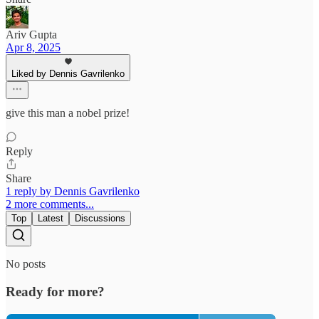
Ariv Gupta
Apr 8, 2025
Liked by Dennis Gavrilenko
give this man a nobel prize!
Reply
Share
1 reply by Dennis Gavrilenko
2 more comments...
Top
Latest
Discussions
No posts
Ready for more?