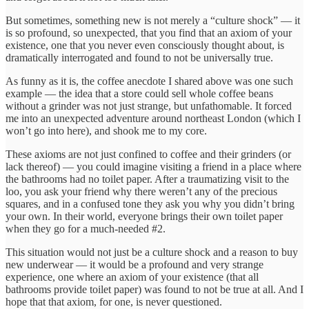
But sometimes, something new is not merely a “culture shock” — it
is so profound, so unexpected, that you find that an axiom of your
existence, one that you never even consciously thought about, is
dramatically interrogated and found to not be universally true.
As funny as it is, the coffee anecdote I shared above was one such
example — the idea that a store could sell whole coffee beans
without a grinder was not just strange, but unfathomable. It forced
me into an unexpected adventure around northeast London (which I
won’t go into here), and shook me to my core.
These axioms are not just confined to coffee and their grinders (or
lack thereof) — you could imagine visiting a friend in a place where
the bathrooms had no toilet paper. After a traumatizing visit to the
loo, you ask your friend why there weren’t any of the precious
squares, and in a confused tone they ask you why you didn’t bring
your own. In their world, everyone brings their own toilet paper
when they go for a much-needed #2.
This situation would not just be a culture shock and a reason to buy
new underwear — it would be a profound and very strange
experience, one where an axiom of your existence (that all
bathrooms provide toilet paper) was found to not be true at all. And I
hope that that axiom, for one, is never questioned.