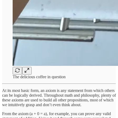
The delicious coffee in question
At its most basic form, an axiom is any statement from which others
can be logically derived. Throughout math and philosophy, plenty of
these axioms are used to build all other propositions, most of which
we intuitively grasp and don’t even think about.
From the axiom (a + 0 = a), for example, you can prove any valid