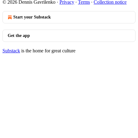
© 2026 Dennis Gavrilenko
·
Privacy
∙
Terms
∙
Collection notice
Start your Substack
Get the app
Substack
is the home for great culture