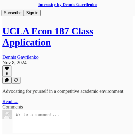
Interosity by Dennis Gavrilenko
Subscribe
Sign in
UCLA Econ 187 Class
Application
Dennis Gavrilenko
Nov 8, 2024
6
Advocating for yourself in a competitive academic environment
Read →
Comments