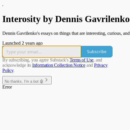
Interosity by Dennis Gavrilenko
Dennis Gavrilenko's essays on things that are interesting, curious, an
Launched 2 years ago
Subscribe
By subscribing, you agree Substack's
Terms of Use
, and
acknowledge its
Information Collection Notice
and
Privacy
Policy
.
No thanks, I'm a bot 🤖
Error