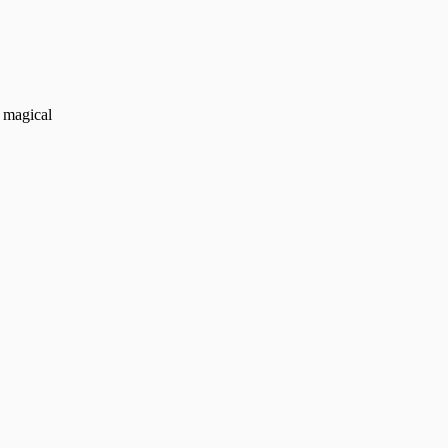
d magical