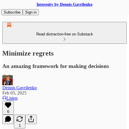
Interosity by Dennis Gavrilenko
Subscribe
Sign in
Read distraction-free on Substack
Minimize regrets
An amazing framework for making decisions
Dennis Gavrilenko
Feb 05, 2025
Listen
6
1