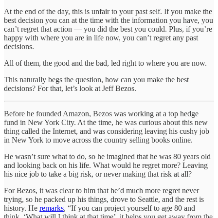
At the end of the day, this is unfair to your past self. If you make the
best decision you can at the time with the information you have, you
can’t regret that action — you did the best you could. Plus, if you’re
happy with where you are in life now, you can’t regret any past
decisions.
All of them, the good and the bad, led right to where you are now.
This naturally begs the question, how can you make the best
decisions? For that, let’s look at Jeff Bezos.
Before he founded Amazon, Bezos was working at a top hedge
fund in New York City. At the time, he was curious about this new
thing called the Internet, and was considering leaving his cushy job
in New York to move across the country selling books online.
He wasn’t sure what to do, so he imagined that he was 80 years old
and looking back on his life. What would he regret more? Leaving
his nice job to take a big risk, or never making that risk at all?
For Bezos, it was clear to him that he’d much more regret never
trying, so he packed up his things, drove to Seattle, and the rest is
history. He
remarks
, “If you can project yourself to age 80 and
think, ‘What will I think at that time’, it helps you get away from the