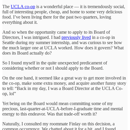
The
UCLA co-op
is a wonderful place — it is tremendously social,
full of interesting people, cheap, and home to some very delicious
food. I’ve been living there for the past two quarters, loving
everything about it.
And so when the opportunity came to apply to its Board of
Directors, I was intrigued. I had
previously lived
in a co-op in
Seattle during my summer internship, and was curious to see how
the much larger one at UCLA worked. How does it govern? What
does its Board actually do?
So I found myself in the quite unexpected predicament of
considering whether or not I should apply to the Board.
On the one hand, it seemed like a great way to get more involved in
the co-op, make some extra money, and acquire another funny story
to tell: “Back in my day, I was a Board Director at the UCLA Co-
op, lol”
Yet being on the Board would mean committing some of my
precious, last-quarter-at-UCLA-before-I-graduate time and mental
energy to this endeavor. Was that trade-off worth it?
Naturally, I consulted my roommate Finlay on this decision, a
common occurrence. We chatted about it for a bit, and I found