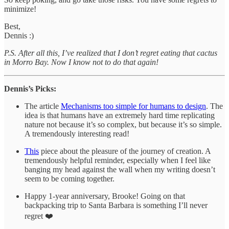
minimize!
Best,
Dennis :)
P.S.
After all this, I’ve realized that I don’t regret eating that cactus
in Morro Bay. Now I know not to do that again!
Dennis’s Picks:
The article
Mechanisms too simple for humans to design
. The
idea is that humans have an extremely hard time replicating
nature not because it’s so complex, but because it’s so simple.
A tremendously interesting read!
This
piece about the pleasure of the journey of creation. A
tremendously helpful reminder, especially when I feel like
banging my head against the wall when my writing doesn’t
seem to be coming together.
Happy 1-year anniversary, Brooke! Going on that
backpacking trip to Santa Barbara is something I’ll never
regret ❤️