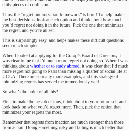
daily pieces of confusion.”
Thus, the “regret minimization framework” is born! To help make
the best decisions, look at each option and think about how much
you’d regret not doing it in the future. Pick the one that minimizes
the regret, and you’re all set.
This is surprisingly easy, and helps makes these difficult questions
seem much simpler.
When I looked at applying for the Co-op’s Board of Directors, it
was clear to me that I’d much more regret not doing so. When I was
thinking about
whether or to study abroad
, it was clear that I’d much
more regret not going to Paris than missing a quarter of social life at
UCLA. There are so many more examples, and this strategy of
minimizing regrets has served me tremendously well.
So what’s the point of all this?
First, to make the best decisions, think about to your future self and
look back on what you’d regret more. Then, pick the option that
minimizes your regrets the most.
Remember that regrets from inaction are much stronger than those
from action. Doing something risky and failing is much better than