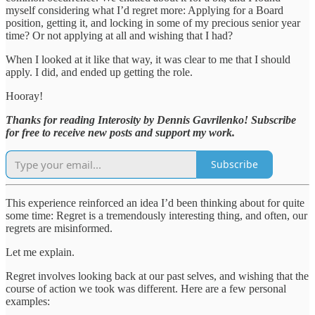
myself considering what I’d regret more: Applying for a Board
position, getting it, and locking in some of my precious senior year
time? Or not applying at all and wishing that I had?
When I looked at it like that way, it was clear to me that I should
apply. I did, and ended up getting the role.
Hooray!
Thanks for reading Interosity by Dennis Gavrilenko! Subscribe
for free to receive new posts and support my work.
Subscribe
This experience reinforced an idea I’d been thinking about for quite
some time: Regret is a tremendously interesting thing, and often, our
regrets are misinformed.
Let me explain.
Regret involves looking back at our past selves, and wishing that the
course of action we took was different. Here are a few personal
examples: