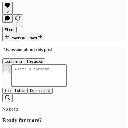
6
1
Share
Previous
Next
Discussion about this post
Comments
Restacks
Top
Latest
Discussions
No posts
Ready for more?