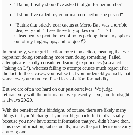
“Damn, I really should’ve asked that girl for her number”
“I should’ve called my grandma more before she passed”
“Eating that prickly pear cactus at Morro Bay was a terrible
idea, why didn’t I see those tiny spikes on it” —> I
subsequently spent the next 4 hours picking these tiny spikes
out of my fingers, lips, and tongue 🙃
Interestingly, we regret inaction more than action, meaning that we
regret not doing something more than doing something. Failed
attempts are usually considered learning experiences (so-called
“taking an L”), whereas failing
to
attempt causes much regret after
the fact. In these cases, you realize that you undersold yourself, that
somehow your mind confused lack of effort for inability.
But we are often too hard on our past ourselves. We judge
retroactively with the information we presently have, and hindsight
is always 20/20.
With the benefit of this hindsight, of course, there are likely many
things that you’d change if you could go back, but that’s usually
because you now have some information that you didn’t have then.
This new information, subsequently, makes the past decision clearly
a wrong one.