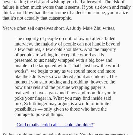
never taking the risk and wishing you had afterward. The risk of
failure is often much worse than it seems. If you sit down and really
think about how bad the outcome of a decision can be, you realize
that it’s not actually that catastrophic.
Yet we often sell ourselves short. As Judy-Maie Zhu writes,
The majority of people do not follow up after a failed
interview, the majority of people can not handle beyond
a few failures, a few cold shoulders. And the majority
of people are willing to accept the world as it is
presented to us; neatly wrapped with a big bow and
unable to be tampered with. “That’s just how the world
works”, we begin to say as we sound more and more
like the adults we so wondered about as children. The
moment you start poking and prodding, however, the
bow unravels and the pristine wrapping paper is
realized to have a gaps and flaws and room for you to
poke your finger in. What you may find inside said
box, Schrödinger may argue, is a world of infinite
possibilities — only given to those who have the
courage to poke at things.
“
Cold emails, cold calls… cold shoulder?
”
So keep poking, and go take those risks. You have some regrets to