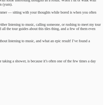
with some interesting thoughts as a result. When I sit or walk with
on (yum).
 simmer — sitting with your thoughts while bored is when you often
ither listening to music, calling someone, or rushing to meet my tour
 all the tour guides about this tiles thing, and a few of them even
out listening to music, and what an epic result! I’ve found a
taking a shower, is because it’s often one of the few times a day