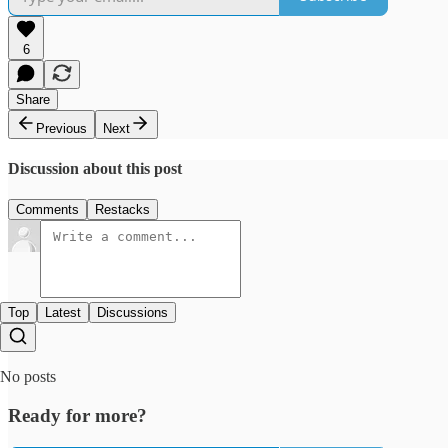
6
Share
Previous
Next
Discussion about this post
Comments
Restacks
Top
Latest
Discussions
No posts
Ready for more?