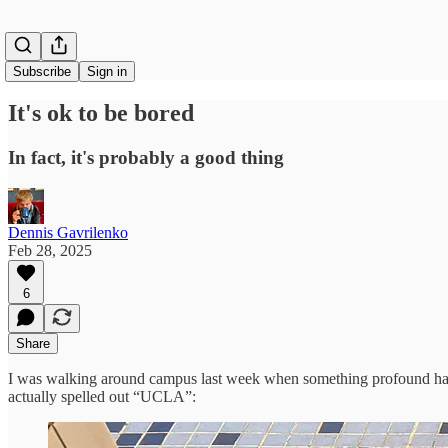
Subscribe
Sign in
It's ok to be bored
In fact, it's probably a good thing
Dennis Gavrilenko
Feb 28, 2025
6
Share
I was walking around campus last week when something profound happe
actually spelled out “UCLA”: