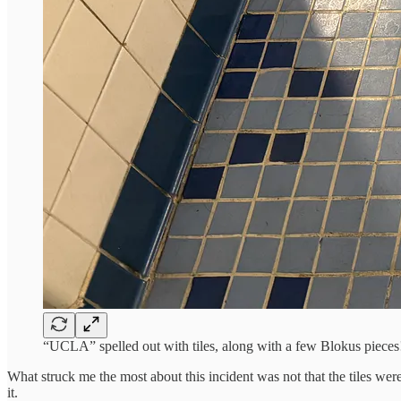
“UCLA” spelled out with tiles, along with a few Blokus pieces
What struck me the most about this incident was not that the tiles wer
it.