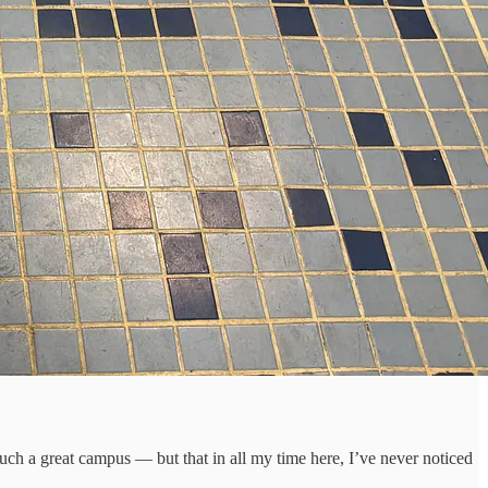
such a great campus — but that in all my time here, I’ve never noticed