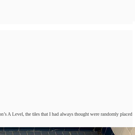
’s A Level, the tiles that I had always thought were randomly placed