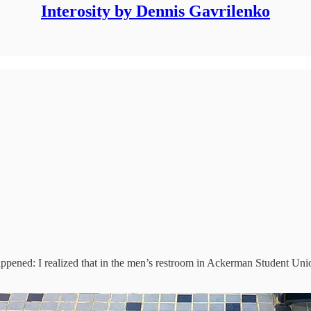
Interosity by Dennis Gavrilenko
ned: I realized that in the men’s restroom in Ackerman Student Union