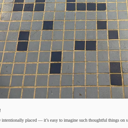
!
e intentionally placed — it’s easy to imagine such thoughtful things on 