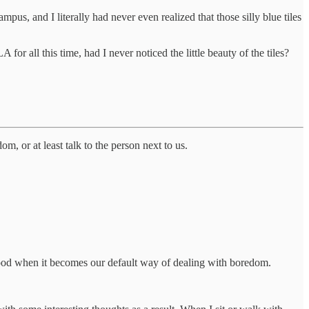
pus, and I literally had never even realized that those silly blue tiles
r all this time, had I never noticed the little beauty of the tiles?
 or at least talk to the person next to us.
ot good when it becomes our default way of dealing with boredom.