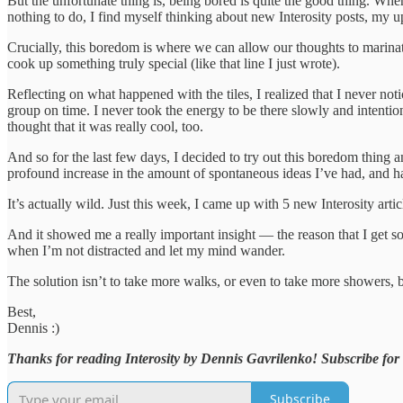
But the unfortunate thing is, being bored is quite the good thing. Whe
nothing to do, I find myself thinking about new Interosity posts, my 
Crucially, this boredom is where we can allow our thoughts to marinate
cook up something truly special (like that line I just wrote).
Reflecting on what happened with the tiles, I realized that I never no
group on time. I never took the energy to be there slowly and intentiona
thought that it was really cool, too.
And so for the last few days, I decided to try out this boredom thing
profound increase in the amount of spontaneous ideas I’ve had, and ha
It’s actually wild. Just this week, I came up with 5 new Interosity arti
And it showed me a really important insight — the reason that I get 
when I’m not distracted and let my mind wander.
The solution isn’t to take more walks, or even to take more showers, b
Best,
Dennis :)
Thanks for reading Interosity by Dennis Gavrilenko! Subscribe for 
Subscribe