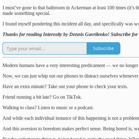
I must’ve gone to that bathroom in Ackerman at least 100 times (it’s the
made something special.
I found myself pondering this incident all day, and specifically was w
Thanks for reading Interosity by Dennis Gavrilenko! Subscribe for 
Subscribe
Modern humans have a very interesting predicament — we no longer hav
Now, we can just whip out our phones to distract ourselves whenever
Have an extra minute? Take out your phone to check your texts.
Friend running a bit late? Go on TikTok.
Walking to class? Listen to music or a podcast.
And while each individual instance of this happening is not a problem 
And this aversion to boredom makes perfect sense. Being bored is, w