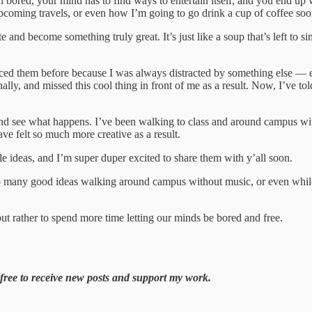
n bored, your mind has to find ways to entertain itself, and you end up 
upcoming travels, or even how I’m going to go drink a cup of coffee so
 and become something truly great. It’s just like a soup that’s left to
ticed them before because I was always distracted by something else — e
lly, and missed this cool thing in front of me as a result. Now, I’ve told
 and see what happens. I’ve been walking to class and around campus with
ve felt so much more creative as a result.
cle ideas, and I’m super duper excited to share them with y’all soon.
so many good ideas walking around campus without music, or even while 
ut rather to spend more time letting our minds be bored and free.
free to receive new posts and support my work.