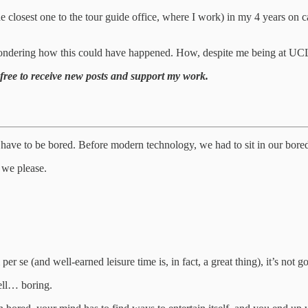
 closest one to the tour guide office, where I work) in my 4 years on cam
ondering how this could have happened. How, despite me being at UCLA fo
free to receive new posts and support my work.
e to be bored. Before modern technology, we had to sit in our boredom,
 we please.
per se (and well-earned leisure time is, in fact, a great thing), it’s n
ell… boring.