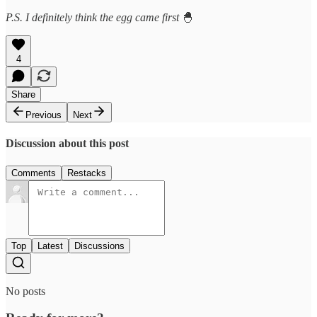
P.S. I definitely think the egg came first
🐣
4
Share
Previous
Next
Discussion about this post
Comments
Restacks
Top
Latest
Discussions
No posts