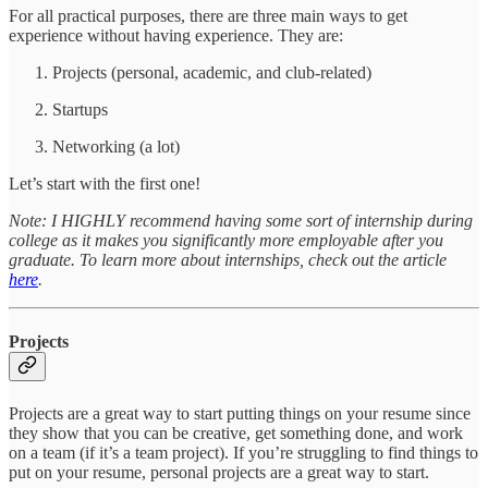
For all practical purposes, there are three main ways to get
experience without having experience. They are:
Projects (personal, academic, and club-related)
Startups
Networking (a lot)
Let’s start with the first one!
Note: I HIGHLY recommend having some sort of internship during
college as it makes you significantly more employable after you
graduate. To learn more about internships, check out the article
here
.
Projects
Projects are a great way to start putting things on your resume since
they show that you can be creative, get something done, and work
on a team (if it’s a team project). If you’re struggling to find things to
put on your resume, personal projects are a great way to start.