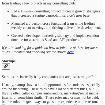
from leading a few projects in my consulting club:
Led a 10-week consulting project to create growth strategies
that increased a startup carpooling service’s user base.
Managed a 5-person cross-functional team while leading
weekly client meetings and driving deliverable development.
Created a developer marketing strategy and implementation
timeline for a startup’s SaaS and API products.
If you’re looking for a guide on how to join one of these business
clubs, I recommend checking out the article
here
.
Startups
Startups are basically baby companies that are just starting off.
Usually, startups have a lot of opportunities for students, especially
around marketing. These roles have a lot of different titles, but
they’re often called campus ambassadors, marketing/social media
interns, or something similar. These roles may or may not be paid,
but the roles are great ways to get some experience on the resume.