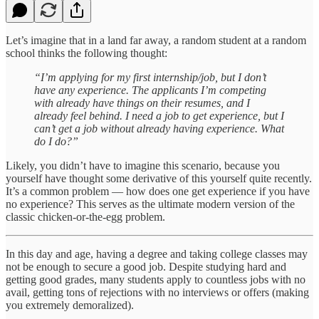
Let’s imagine that in a land far away, a random student at a random
school thinks the following thought:
“I’m applying for my first internship/job, but I don’t
have any experience. The applicants I’m competing
with already have things on their resumes, and I
already feel behind. I need a job to get experience, but I
can’t get a job without already having experience. What
do I do?”
Likely, you didn’t have to imagine this scenario, because you
yourself have thought some derivative of this yourself quite recently.
It’s a common problem — how does one get experience if you have
no experience? This serves as the ultimate modern version of the
classic chicken-or-the-egg problem.
In this day and age, having a degree and taking college classes may
not be enough to secure a good job. Despite studying hard and
getting good grades, many students apply to countless jobs with no
avail, getting tons of rejections with no interviews or offers (making
you extremely demoralized).