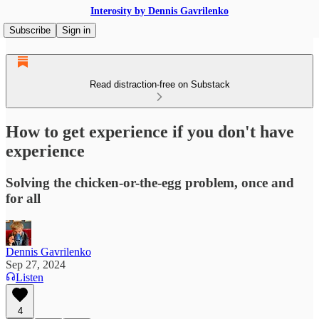
Interosity by Dennis Gavrilenko
Subscribe
Sign in
Read distraction-free on Substack
How to get experience if you don't have
experience
Solving the chicken-or-the-egg problem, once and
for all
Dennis Gavrilenko
Sep 27, 2024
Listen
4