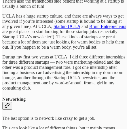
There’s also the tremendous side benefit that working at a startup is
usually a bunch of fun!
UCLA has a huge startup culture, and there are always ways to get
involved if you’re interested (some startup is bound to be hiring at
any given time). At UCLA,
Startup UCLA
and
Bruin Entrepreneurs
are great places to start looking for these startup jobs (especially
Startup UCLA’s newsletter!). These kinds of startups are great
because a lot of them are just looking for warm bodies to help them
out. If you happen to be a warm body, you’re all set!
During my first two years at UCLA, I did three different internships
for three different startups — two were marketing-related and the
other was a product management role. I got one internship after
finding a business card advertising the internship in my dorm room
lounge, another through the Startup UCLA newsletter, and the
product management one by word-of-mouth from a girl in my
consulting club.
Networking
The last option is to network like crazy to get a job.
This can look like a lot of different things, but it mainly means