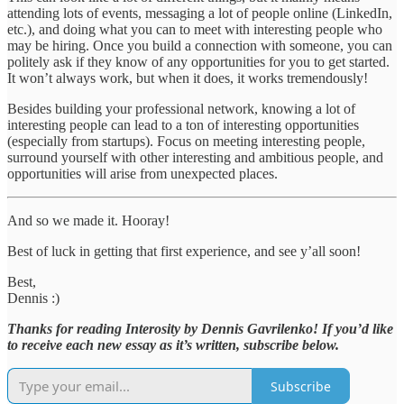
attending lots of events, messaging a lot of people online (LinkedIn,
etc.), and doing what you can to meet with interesting people who
may be hiring. Once you build a connection with someone, you can
politely ask if they know of any opportunities for you to get started.
It won’t always work, but when it does, it works tremendously!
Besides building your professional network, knowing a lot of
interesting people can lead to a ton of interesting opportunities
(especially from startups). Focus on meeting interesting people,
surround yourself with other interesting and ambitious people, and
opportunities will arise from unexpected places.
And so we made it. Hooray!
Best of luck in getting that first experience, and see y’all soon!
Best,
Dennis :)
Thanks for reading Interosity by Dennis Gavrilenko! If you’d like
to receive each new essay as it’s written, subscribe below.
Subscribe