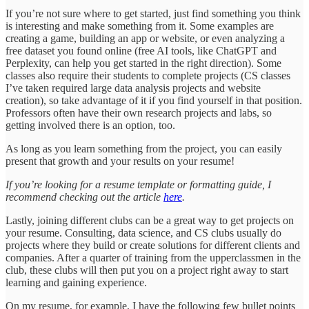
If you’re not sure where to get started, just find something you think
is interesting and make something from it. Some examples are
creating a game, building an app or website, or even analyzing a
free dataset you found online (free AI tools, like ChatGPT and
Perplexity, can help you get started in the right direction). Some
classes also require their students to complete projects (CS classes
I’ve taken required large data analysis projects and website
creation), so take advantage of it if you find yourself in that position.
Professors often have their own research projects and labs, so
getting involved there is an option, too.
As long as you learn something from the project, you can easily
present that growth and your results on your resume!
If you’re looking for a resume template or formatting guide, I
recommend checking out the article
here
.
Lastly, joining different clubs can be a great way to get projects on
your resume. Consulting, data science, and CS clubs usually do
projects where they build or create solutions for different clients and
companies. After a quarter of training from the upperclassmen in the
club, these clubs will then put you on a project right away to start
learning and gaining experience.
On my resume, for example, I have the following few bullet points